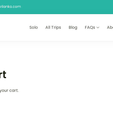
rilanka.com
Solo
All Trips
Blog
FAQs
Ab
rt
your cart.