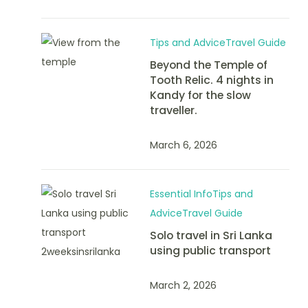
Tips and Advice
Travel Guide
Beyond the Temple of
Tooth Relic. 4 nights in
Kandy for the slow
traveller.
March 6, 2026
Essential Info
Tips and
Advice
Travel Guide
Solo travel in Sri Lanka
using public transport
March 2, 2026