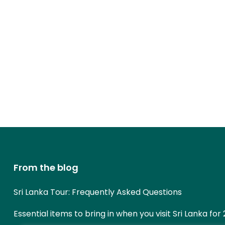
From the blog
Sri Lanka Tour: Frequently Asked Questions
Essential items to bring in when you visit Sri Lanka for