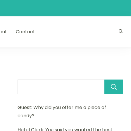
out
Contact
Guest: Why did you offer me a piece of
candy?
Hotel Clerk: You said you wanted the best