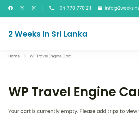
Skip
+94 778 778 211
info@2weeksins
to
content
2 Weeks in Sri Lanka
The Itinerary
Home
WP Travel Engine Cart
WP Travel Engine Ca
Your cart is currently empty. Please add trips to view 