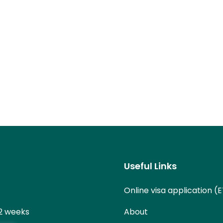
Useful Links
Online visa application (
 2 weeks
About