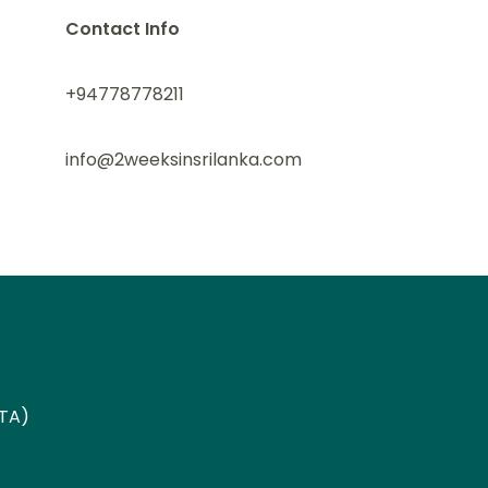
Contact Info
+94778778211
info@2weeksinsrilanka.com
ETA)