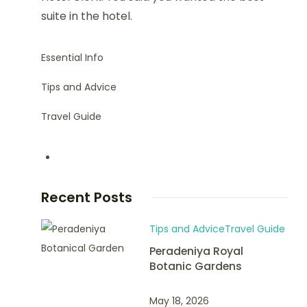
suite in the hotel.
Essential Info
Tips and Advice
Travel Guide
Recent Posts
Tips and Advice
Travel Guide
Peradeniya Royal
Botanic Gardens
May 18, 2026