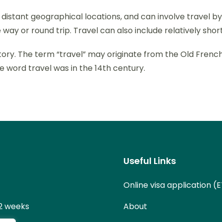
stant geographical locations, and can involve travel by fo
 way or round trip. Travel can also include relatively s
 history. The term “travel” may originate from the Old Fren
e word travel was in the 14th century.
Useful Links
Online visa application (
 2 weeks
About