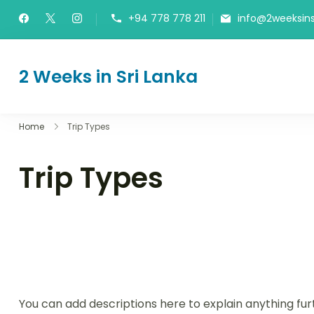
Skip
+94 778 778 211
info@2weeksins
to
content
2 Weeks in Sri Lanka
The Itinerary
Home
Trip Types
Trip Types
You can add descriptions here to explain anything fur