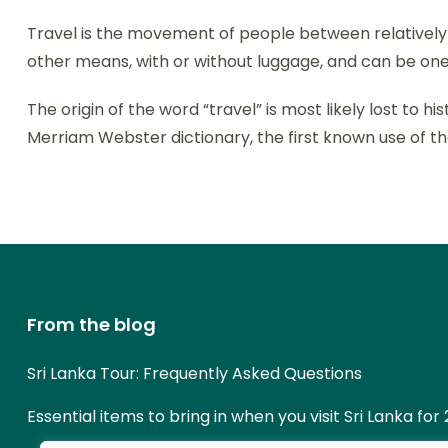
Travel is the movement of people between relatively di
other means, with or without luggage, and can be one
The origin of the word “travel” is most likely lost to
Merriam Webster dictionary, the first known use of th
From the blog
Sri Lanka Tour: Frequently Asked Questions
Essential items to bring in when you visit Sri Lanka for