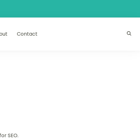
out
Contact
for SEO.