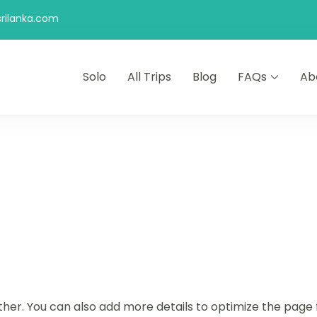
rilanka.com
Solo
All Trips
Blog
FAQs
Ab
ther. You can also add more details to optimize the page 