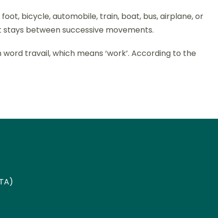
ot, bicycle, automobile, train, boat, bus, airplane, or
hort stays between successive movements.
ch word travail, which means ‘work’. According to the
ETA)