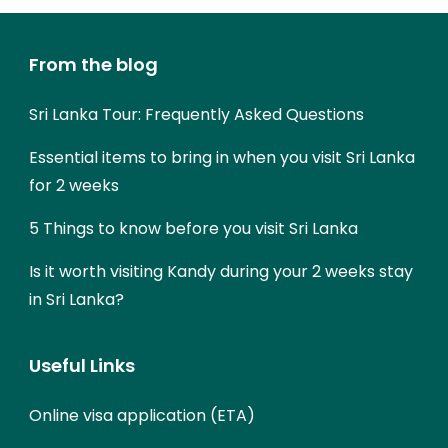
From the blog
Sri Lanka Tour: Frequently Asked Questions
Essential items to bring in when you visit Sri Lanka
for 2 weeks
5 Things to know before you visit Sri Lanka
Is it worth visiting Kandy during your 2 weeks stay
in Sri Lanka?
Useful Links
Online visa application (ETA)