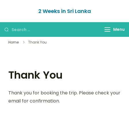
Skip
2 Weeks in Sri Lanka
to
The Itinerary
content
Search
Menu
for:
Home
Thank You
Thank You
Thank you for booking the trip. Please check your
email for confirmation.